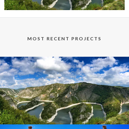
MOST RECENT PROJECTS