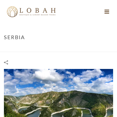
SERBIA
HOME
/
SERBIA