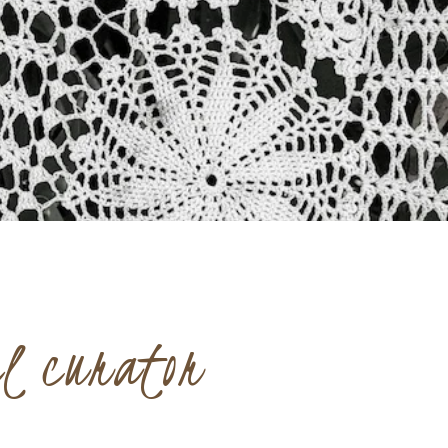
el curator