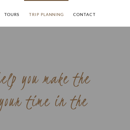
TOURS
TRIP PLANNING
CONTACT
help you make the
 your time in the