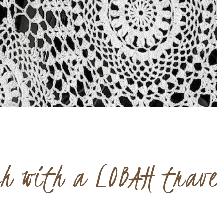
ch with a LOBAH trav