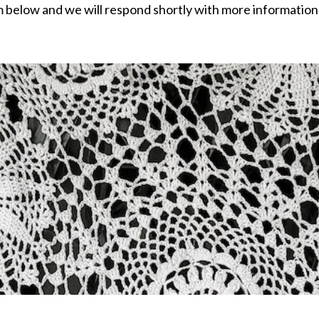
rm below and we will respond shortly with more information