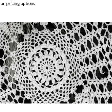
 on pricing options