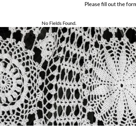
Please fill out the fo
No Fields Found.