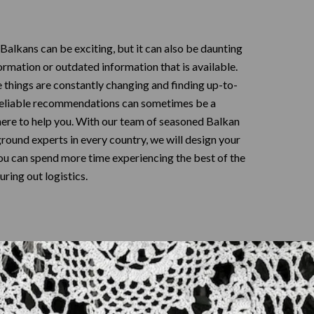
 Balkans can be exciting, but it can also be daunting
formation or outdated information that is available.
e things are constantly changing and finding up-to-
reliable recommendations can sometimes be a
here to help you. With our team of seasoned Balkan
ground experts in every country, we will design your
you can spend more time experiencing the best of the
uring out logistics.