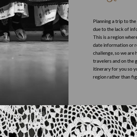
Planning a trip to the
due to the lack of in
This is a region wher
date information or 
challenge, so we are 
travelers and on the 
itinerary for you so 
region rather than fig