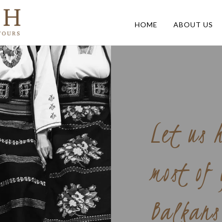
HOME
ABOUT US
Let us 
most of
Balkans