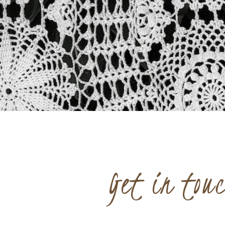
Get in tou