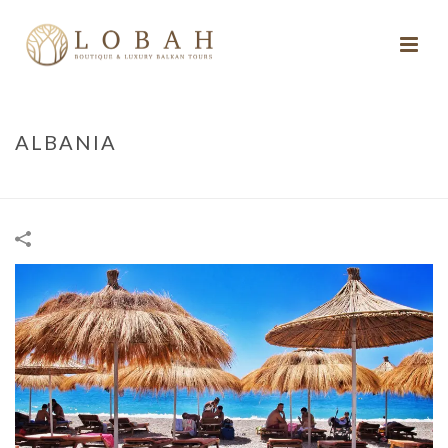
ALBANIA
HOME
/
ALBANIA