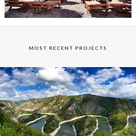
MOST RECENT PROJECTS