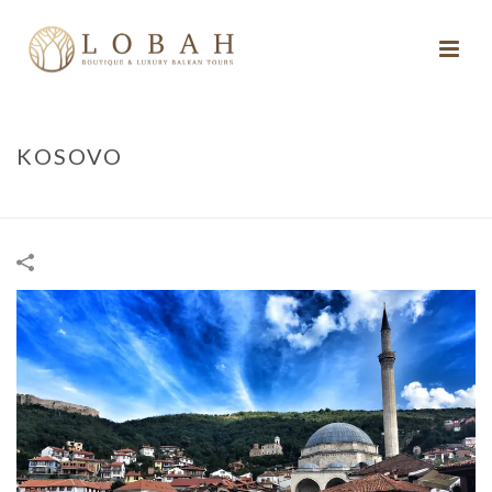
KOSOVO
HOME
/
KOSOVO