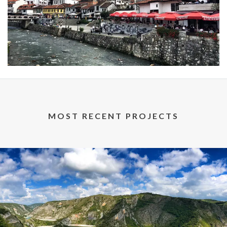
MOST RECENT PROJECTS