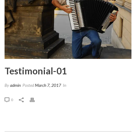
Testimonial-01
By
admin
Posted
March 7, 2017
In
0