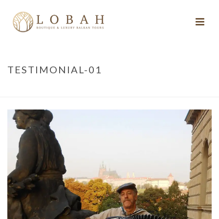
TESTIMONIAL-01
HOME
/
TESTIMONIAL
/ TESTIMONIAL-01