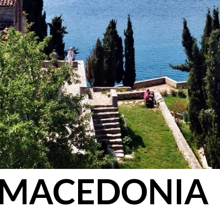
MACEDONIA