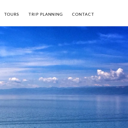
TOURS
TRIP PLANNING
CONTACT