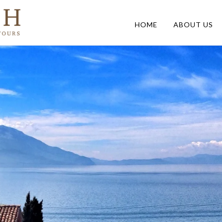
HOME
ABOUT US