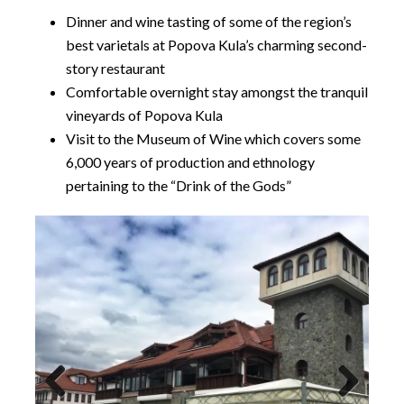
Dinner and wine tasting of some of the region’s
best varietals at Popova Kula’s charming second-
story restaurant
Comfortable overnight stay amongst the tranquil
vineyards of Popova Kula
Visit to the Museum of Wine which covers some
6,000 years of production and ethnology
pertaining to the “Drink of the Gods”