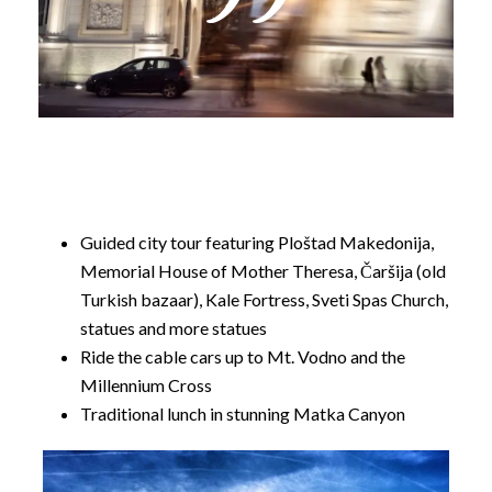
told. Our tour commences in one of Europe’s most
unique capitals and we’ll be hitting all of its main
sights as well as a day trip out to Canyon Matka.
Guided city tour featuring Ploštad Makedonija,
Memorial House of Mother Theresa, Čaršija (old
Turkish bazaar), Kale Fortress, Sveti Spas Church,
statues and more statues
Ride the cable cars up to Mt. Vodno and the
Millennium Cross
Traditional lunch in stunning Matka Canyon