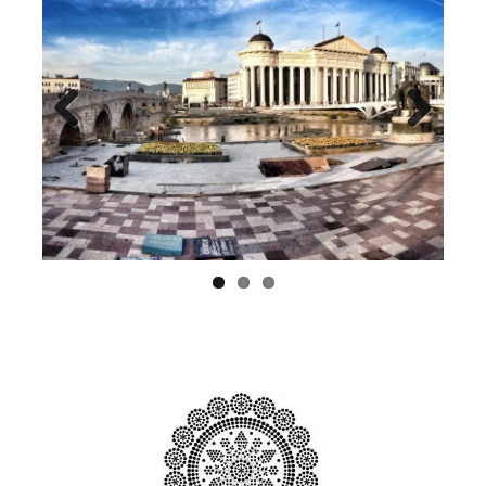
Previ
Next
ous