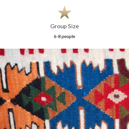
Group Size
6-8 people