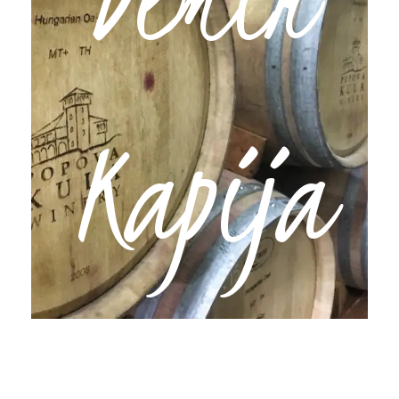
Experience
Kapija
We’ll head south into Povardarie, North
Macedonia’s wine region, and straight to Demir
Kapija for an overnight stay at the boutique
winery, Popova Kula. Aside from having one of
the nicest hotels in the country outside of Skopje,
you’ll be blown away by its varietals and
spectacular natural scenery.