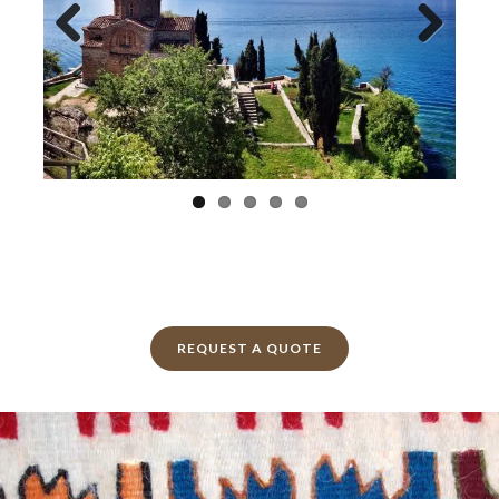
Previ
Next
ous
REQUEST A QUOTE