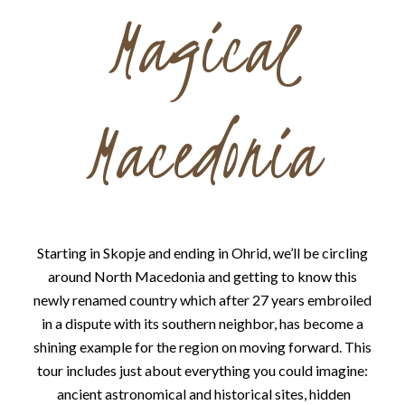
Magical
Macedonia
Starting in Skopje and ending in Ohrid, we’ll be circling
around North Macedonia and getting to know this
newly renamed country which after 27 years embroiled
in a dispute with its southern neighbor, has become a
shining example for the region on moving forward. This
tour includes just about everything you could imagine:
ancient astronomical and historical sites, hidden