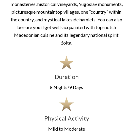
monasteries, historical vineyards, Yugoslav monuments,
picturesque mountaintop villages, one “country” within
the country, and mystical lakeside hamlets. You can also
be sure you’ll get well-acquainted with top-notch
Macedonian cuisine and its legendary national spirit,
žolta.
Duration
8 Nights/9 Days
Physical Activity
Mild to Moderate