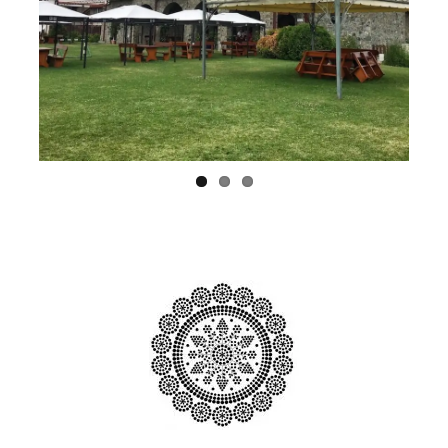
Previ
Next
ous