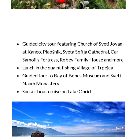
Guided city tour featuring Church of Sveti Jovan
at Kaneo, Plaošnik, Sveta Sofija Cathedral, Car
Samoil’s Fortress, Robev Family House and more
Lunch in the quaint fishing village of Trpejca
Guided tour to Bay of Bones Museum and Sveti
Naum Monastery
Sunset boat cruise on Lake Ohrid