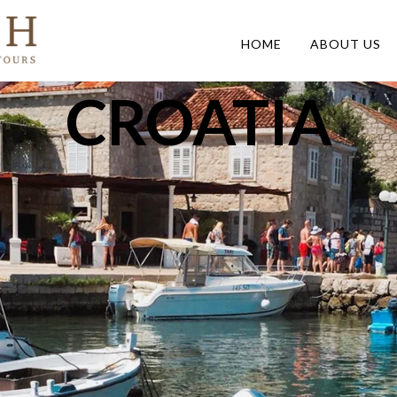
HOME
ABOUT US
CROATIA