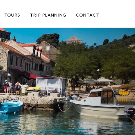
TOURS
TRIP PLANNING
CONTACT