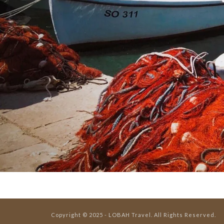
Copyright © 2025 - LOBAH Travel. All Rights Reserved.