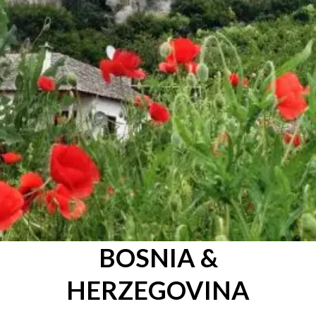
BOSNIA &
HERZEGOVINA